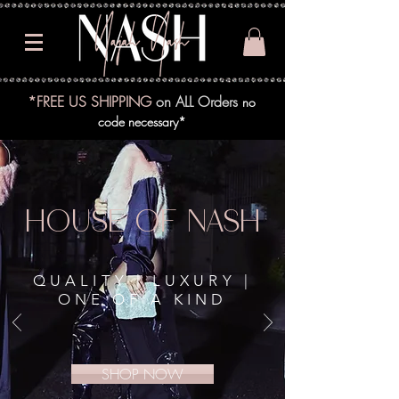
*FREE US SHIPPING
on ALL Orders
no
code necessary*
HOUSE OF NASH
QUALITY | LUXURY |
ONE OF A KIND
SHOP NOW