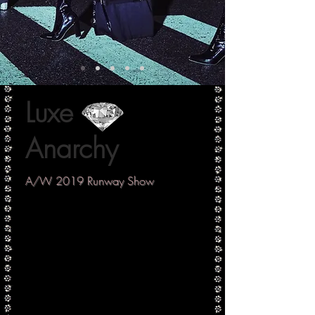
Luxe
Anarchy
A/W 2019 Runway Show