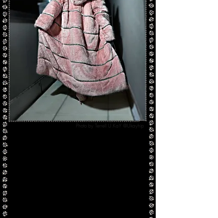
Photo by Terrell U.KaY @Ukayhip
Our
Big $pender Coat
originally debuted in a
dusty rose color-way as apart of our "Luxe
Anarchy" Autumn/Winter 2018 collection.
Handmade with plush faux fur, Swarovski
crystals, and lined in a silk crepe satin
our Big
$pender Coat is custom made-to-order and can
be made in any color way desired.