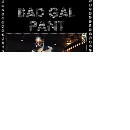
Photo by Steve Warren @este_bahan