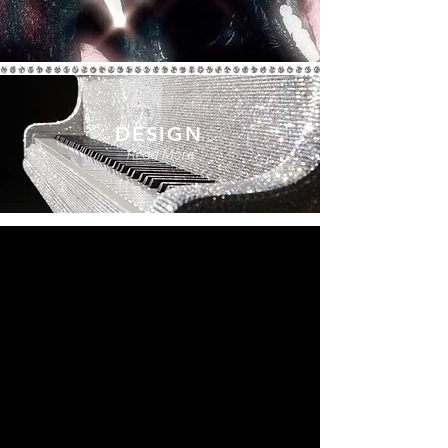
DESIGN
Read More