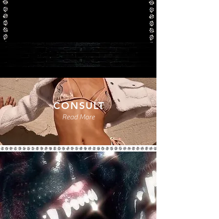
CONSULT
Read More