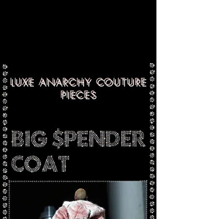
LUXE ANARCHY COUTURE
PIECES