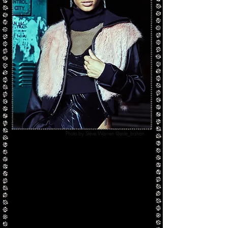
Photo by Steve Warren @este_bahan
Our
Bad Gal Jacket
is a cropped faux fur
bomber with silk crepe satin sleeves and lining
and a stunning Swarovski accent zipper for an
extra dash of glam.
Both pieces are custom made-to-order and can
be made in any color desired.