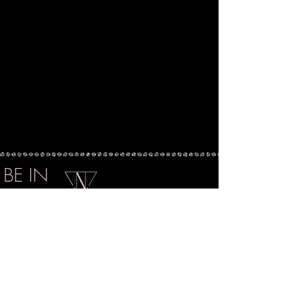
BE IN
TOUCH
|
EMAIL
hello@najahnash.com
@LuxePrintOfficial
@LuxePrintOfficial
|
|
IG
@HouseofNashNYC
FB
@HouseOfNash
@LuxeCartelNYC
@LuxeCartelOfficial
ACCOUNT
SUBSCRIBE
ABOUT
SHIPPING
CONTACT