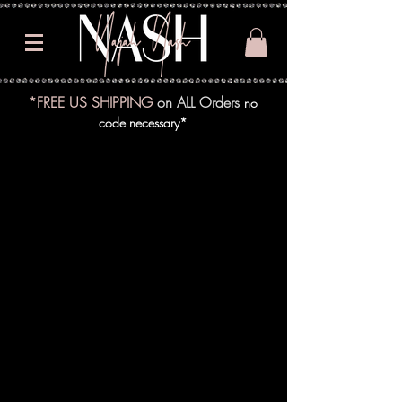
*FREE US SHIPPING
on ALL Orders
no
code necessary*