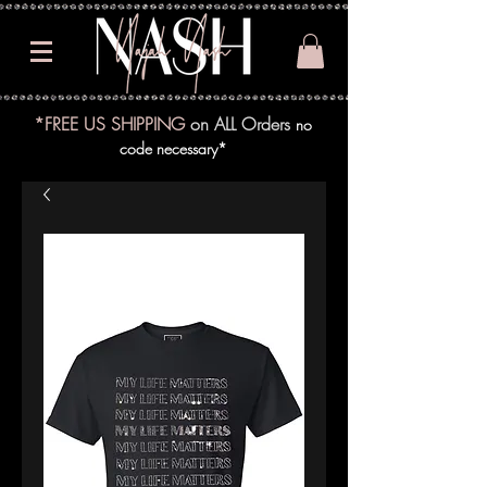
*FREE US SHIPPING
on ALL Orders
no
code necessary*