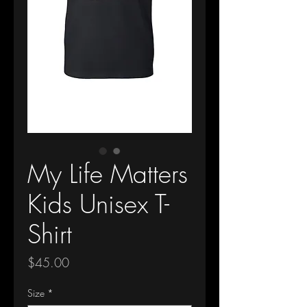
My Life Matters
Kids Unisex T-
Shirt
Price
$45.00
Size
*