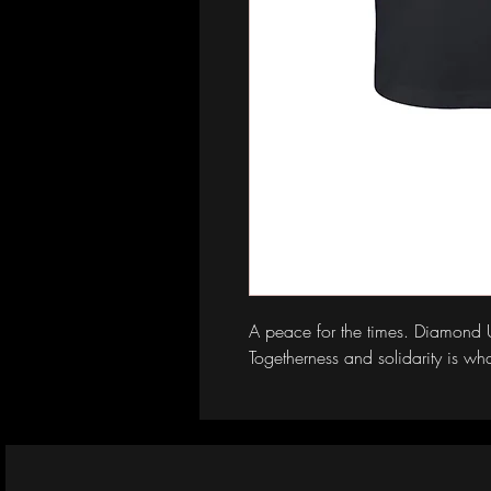
A peace for the times. Diamond Uni
Togetherness and solidarity is what 