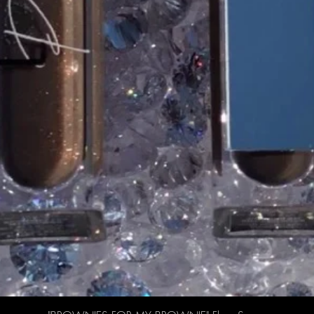
Quick View