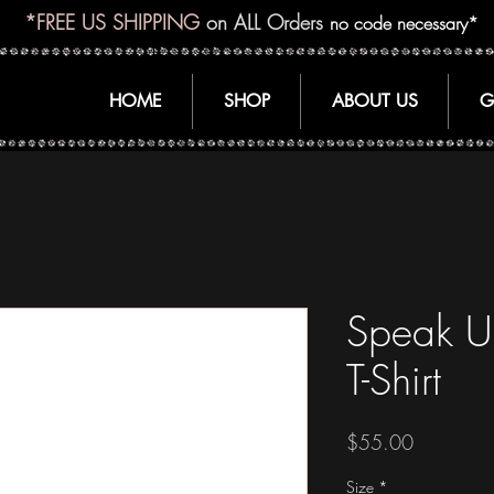
*FREE US SHIPPING
on ALL Orders
no code necessary*
HOME
SHOP
ABOUT US
G
Speak U
T-Shirt
Price
$55.00
Size
*