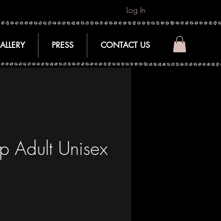
Log In
ALLERY
PRESS
CONTACT US
p Adult Unisex