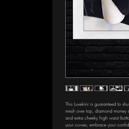
This Luxekini is guaranteed to sh
mesh over top, diamond money sig
and extra cheeky high waist bot
your curves, embrace your conf