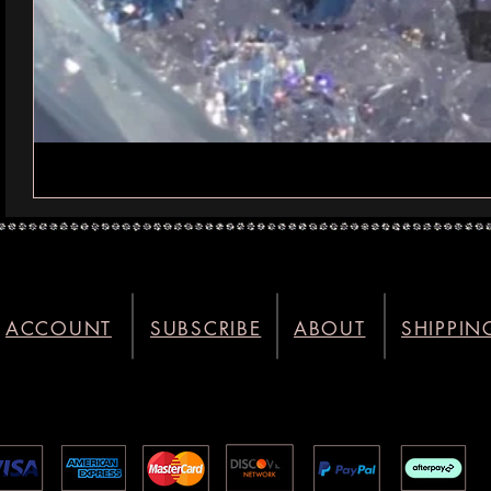
ACCOUNT
SUBSCRIBE
ABOUT
SHIPPIN