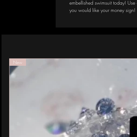
embellished swimsuit today! Use 
you would like your money sign!
New