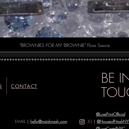
Quick View
"BROWNIES FOR MY BROWNIE" Floss Sauce
BE 
G
CONTACT
TOU
@LuxePrintOfficial
EMAIL
|
hello@najahnash.com
IG
|
@HouseofNashN
@LuxeCartelNYC