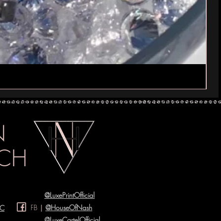
IN
CH
@LuxePrintOfficial
FB
|
@HouseOfNash
YC
@LuxeCartelOfficial