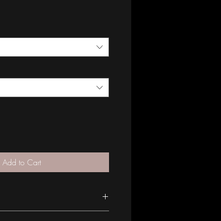
Add to Cart
S A MADE TO ORDER PIECE* All