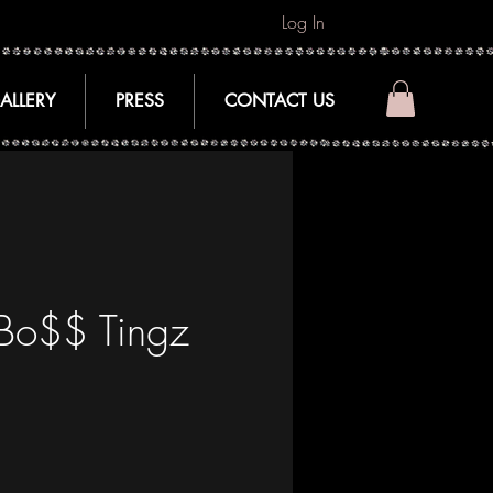
Log In
ALLERY
PRESS
CONTACT US
 Bo$$ Tingz