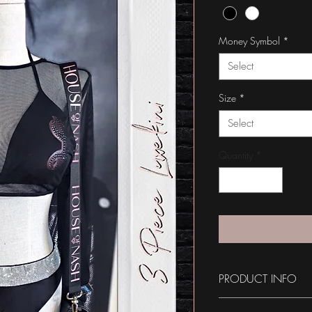
Money Symbol
*
Select
Size
*
Select
Quantity
*
PRODUCT INFO
Please Note: *THIS I