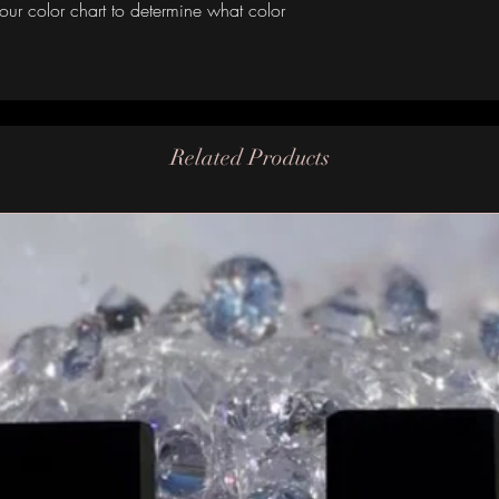
our color chart to determine what color
Related Products