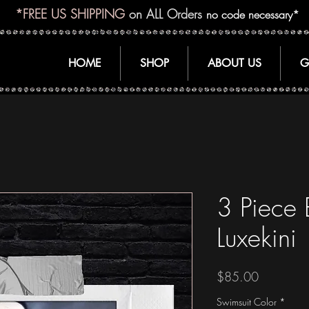
*FREE US SHIPPING
on ALL Orders
no code necessary*
HOME
SHOP
ABOUT US
G
3 Piece
Luxekini
Price
$85.00
Swimsuit Color
*