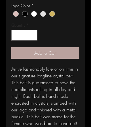
Logo Color
*
Quantity
*
Add to Cart
Arrive fashionably late or on time in 
our signature longline crystal belt! 
This belt is guaranteed to have the 
compliments rolling in all day and 
night. Each belt is hand made 
encrusted in crystals, stamped with 
our logo and finished with a metal 
buckle. This belt was made for the 
femme who was born to stand out!  