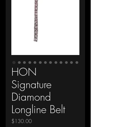
HON
Signature
Diamond
Longline Belt
Price
$130.00