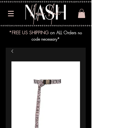
*FREE US SHIPPING
on ALL Orders
no
code necessary*