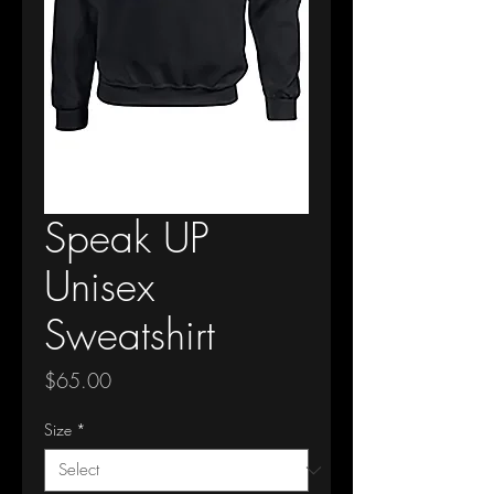
Speak UP
Unisex
Sweatshirt
Price
$65.00
Size
*