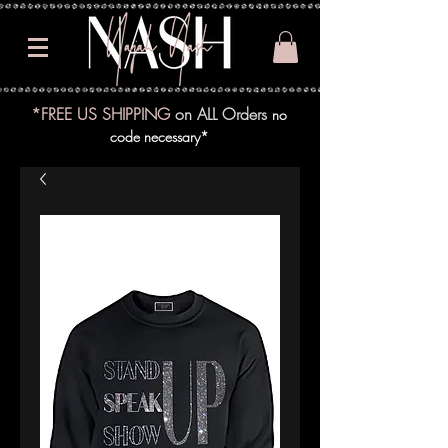
*FREE US SHIPPING
on ALL Orders
no
code necessary*